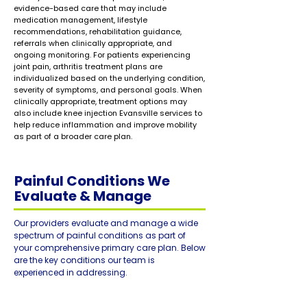
evidence-based care that may include
medication management, lifestyle
recommendations, rehabilitation guidance,
referrals when clinically appropriate, and
ongoing monitoring. For patients experiencing
joint pain, arthritis treatment plans are
individualized based on the underlying condition,
severity of symptoms, and personal goals. When
clinically appropriate, treatment options may
also include knee injection Evansville services to
help reduce inflammation and improve mobility
as part of a broader care plan.
Painful Conditions We
Evaluate & Manage
Our providers evaluate and manage a wide
spectrum of painful conditions as part of
your comprehensive primary care plan. Below
are the key conditions our team is
experienced in addressing.