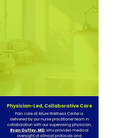
primary care
mental health
Physician-Led, Collaborative Care
Pain care at Allure Wellness Center is
delivered by our nurse practitioner team in
collaboration with our supervising physician,
Ryan Duffey, MD
, who provides medical
oversight of clinical protocols and