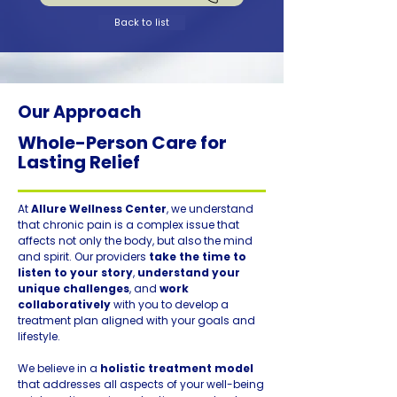
Back to list
Our Approach
Whole-Person Care for
Lasting Relief
At
Allure Wellness Center
, we understand
that chronic pain is a complex issue that
affects not only the body, but also the mind
and spirit. Our providers
take the time to
listen to your story
,
understand your
unique challenges
, and
work
collaboratively
with you to develop a
treatment plan aligned with your goals and
lifestyle.
We believe in a
holistic treatment model
that addresses all aspects of your well-being