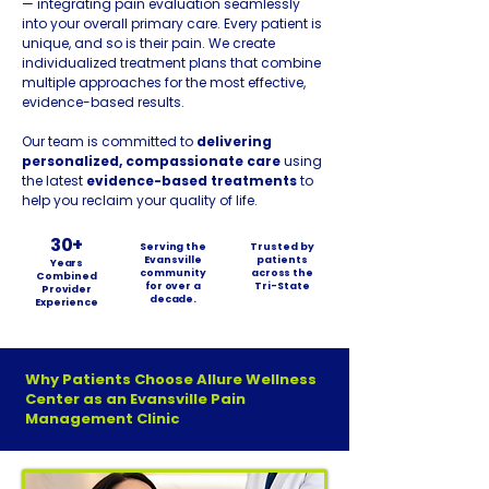
— integrating pain evaluation seamlessly
into your overall primary care. Every patient is
unique, and so is their pain. We create
individualized treatment plans that combine
multiple approaches for the most effective,
evidence-based results.
Our team is committed to
delivering
personalized, compassionate care
using
the latest
evidence-based treatments
to
help you reclaim your quality of life.
30+
Serving the
Trusted by
Evansville
patients
Years
community
across the
Combined
for over a
Tri-State
Provider
decade.
Experience
Why Patients Choose Allure Wellness
Center as an Evansville Pain
Management Clinic