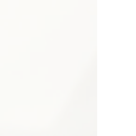
plan is tailored to your individual
needs and medical history.
Pain medication optimization & review
Non-opioid alternatives prioritized
Drug interaction monitoring
Side effect assessment & management
Medication tapering programs when appropriate
Patient education & counseling
2
Physical Therapy &
Rehabilitation
Customized rehabilitation programs
designed to improve strength, flexibility,
and functional capacity — supporting
safe recovery and helping patients
regain independence and prevent
future injuries.
Personalized exercise programs
Posture correction guidance
Strength & conditioning plans