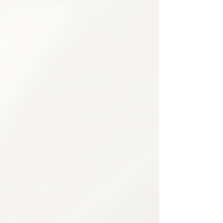
Movement re-education techniques
Flexibility & mobility training
Home exercise plan development
3
Psychological Pain Support
Comprehensive mental health support
to address the emotional and
psychological aspects of chronic pain
— empowering patients to build
resilience and improve overall well-
being.
Pain psychology counseling
Cognitive Behavioral Therapy (CBT)
Stress management techniques
Mindfulness training
Coping strategy development
Family support counseling