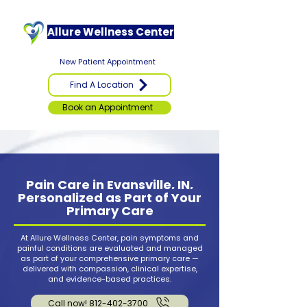
Allure Wellness Center
New Patient Appointment
Find A Location
Book an Appointment
Pain Care in Evansville, IN,
Personalized as Part of Your
Primary Care
At Allure Wellness Center, pain symptoms and
painful conditions are evaluated and managed
as part of your comprehensive primary care —
delivered with compassion, clinical expertise,
and evidence-based practices.
Call now! 812-402-3700