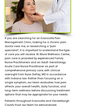
If you are searching for an Evansville Pain
Management Clinic, looking for a chronic pain
doctor near me, or researching a "pain
specialist", it is important to understand the type
of care you will receive. At Allure Wellness Center,
pain care is provided by experienced Family
Nurse Practitioners and an Adult-Gerontology
Acute Care Nurse Practitioner as part of
comprehensive primary care, with clinical
oversight from Ryan Duffey, MD in accordance
with Indiana law. Rather than focusing on a
single symptom, our team evaluates how pain
affects your overall health, daily function, and
long-term wellness before discussing treatment
options that may be appropriate for your needs.
Patients throughout Evansville and Vanderburgh
County trust our team for personalized,