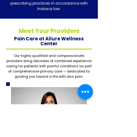
prescribing practices in accordance with
Indiana law.
Meet Your Providers
Pain Care at Allure Wellness
Center
Our highly qualified and compassionate
providers bring decades of combined experience
caring for patients with painful conditions as part
of comprehensive primary care — dedicated to
guiding you toward a life with less pain.