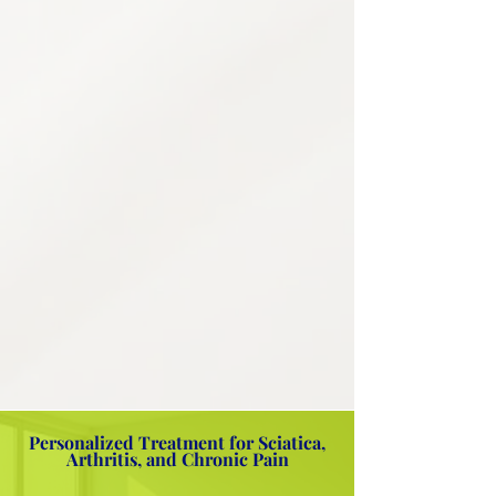
4
Personalized Treatment
Planning
Every patient is unique, and so is their
pain. We create individualized
treatment plans that combine multiple
approaches for the most effective,
lasting results tailored to your life and
goals.
Thorough medical history review
Prescription monitoring data review
Multi-modal treatment coordination
Evidence-based clinical assessment
Flexibility & mobility training
Home exercise plan development
Personalized Treatment for Sciatica,
Arthritis, and Chronic Pain