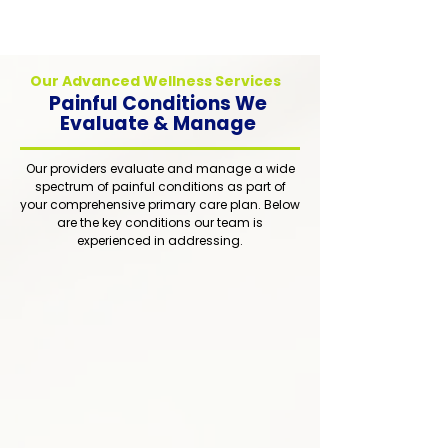
treatment for whole-person healing.
Our Advanced Wellness Services
Painful Conditions We
Evaluate & Manage
Our providers evaluate and manage a wide
spectrum of painful conditions as part of
your comprehensive primary care plan. Below
are the key conditions our team is
experienced in addressing.
1
Comprehensive Medication
Management
Thoughtful and responsible
prescription management to optimize
pain relief while minimizing side
effects and risks. Every medication