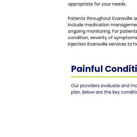
appropriate for your needs.
Patients throughout Evansville
include medication management, 
ongoing monitoring. For patients
condition, severity of symptoms
injection Evansville services to
Painful Condi
Our providers evaluate and ma
plan. Below are the key condit