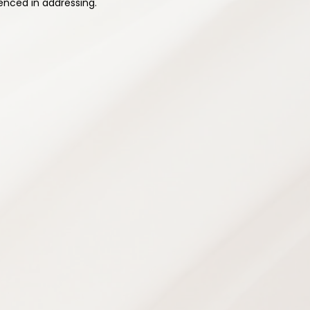
enced in addressing.
ehabilitation
rams designed to improve strength,
city — supporting safe recovery and
ence and prevent future injuries.
grams
e
ans
chniques
g
opment