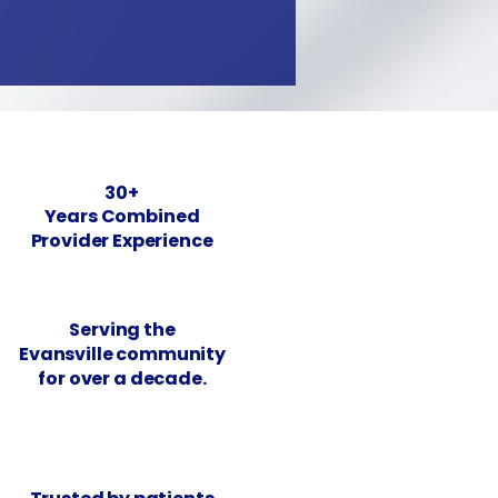
30+
Years Combined
Provider Experience
Serving the
Evansville community
for over a decade.