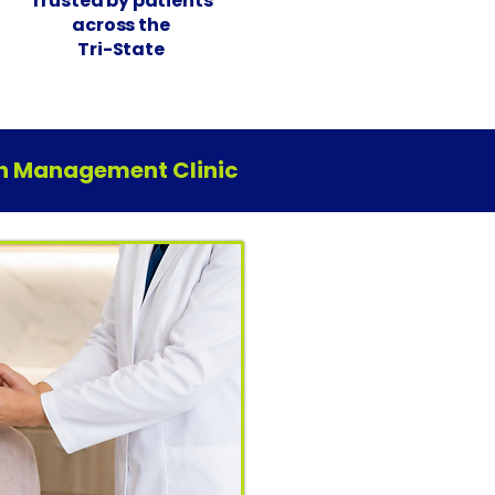
Trusted by patients
across the
Tri-State
ain Management Clinic