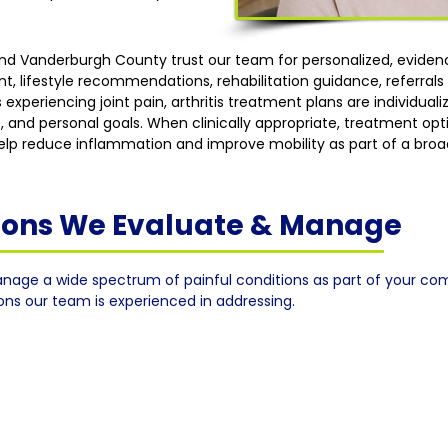
 and Vanderburgh County trust our team for personalized, evid
lifestyle recommendations, rehabilitation guidance, referrals w
 experiencing joint pain, arthritis treatment plans are individua
, and personal goals. When clinically appropriate, treatment op
 help reduce inflammation and improve mobility as part of a broa
tions We Evaluate & Manage
nage a wide spectrum of painful conditions as part of your co
ions our team is experienced in addressing.