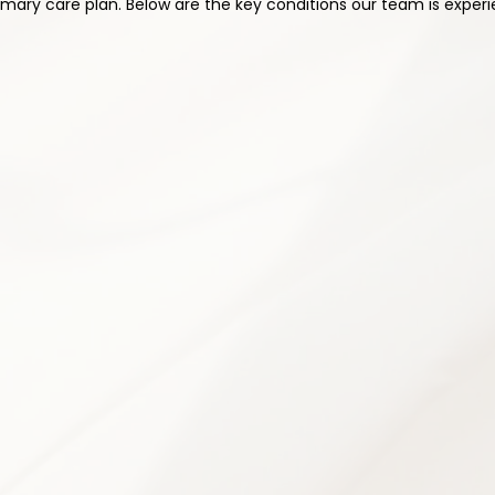
ary care plan. Below are the key conditions our team is experi
2
ication Management
Physical Therapy & R
cription management to optimize
Customized rehabilitation prog
effects and risks. Every medication
flexibility, and functional capa
al needs and medical history.
helping patients regain independ
n & review
Personalized exercise pro
itized
Posture correction guidanc
Strength & conditioning pl
 management
Movement re-education te
ams when appropriate
Flexibility & mobility trainin
ling
Home exercise plan devel
4