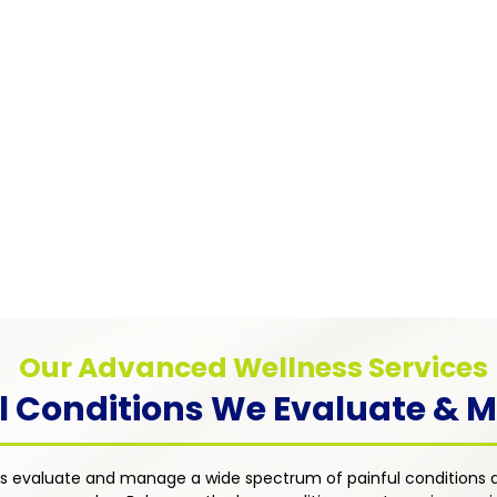
Pain
Myofascial Pain Syndrome
Chronic
Chronic pain caused by trigger points in
anxiety
muscle tissue — addressed through
tions such
distres
targeted therapies including trigger point
rosis, and
approac
injections, physical therapy referrals, and
ent's
dimensi
individualized medication management
an with a
treatme
strategies.
uality of
Our Advanced Wellness Services
l Conditions We Evaluate &
s evaluate and manage a wide spectrum of painful conditions a