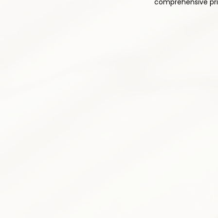
comprehensive prim
1
Comprehensive Med
Thoughtful and responsible pres
pain relief while minimizing side 
plan is tailored to your individu
Pain medication optimizatio
Non-opioid alternatives prior
Drug interaction monitoring
Side effect assessment &
Medication tapering progr
Patient education & counse
3