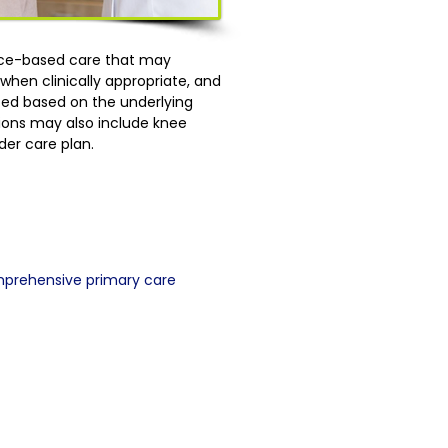
ence-based care that may
hen clinically appropriate, and
lized based on the underlying
tions may also include knee
der care plan.
mprehensive primary care