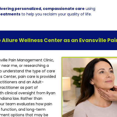
ivering personalized, compassionate care
using
reatments
to help you reclaim your quality of life.
Allure Wellness Center as an Evansville P
sville Pain Management Clinic,
r near me, or researching a
t to understand the type of care
ess Center, pain care is provided
ctitioners and an Adult-
actitioner as part of
h clinical oversight from Ryan
ndiana law. Rather than
our team evaluates how pain
ly function, and long-term
atment options that may be