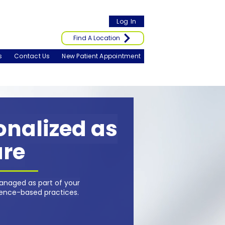
Log In
Find A Location
s
Contact Us
New Patient Appointment
sonalized as
are
anaged as part of your
dence-based practices.