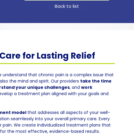
Back to list
are for Lasting Relief
e understand that chronic pain is a complex issue that
also the mind and spirit. Our providers
take the time
stand your unique challenges
, and
work
evelop a treatment plan aligned with your goals and
tment model
that addresses all aspects of your well-
tion seamlessly into your overall primary care. Every
eir pain. We create individualized treatment plans that
or the most effective, evidence-based results.