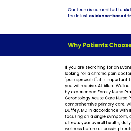
Our team is committed to
del
the latest
evidence-based t
Why Patients Choose 
If you are searching for an Evan
looking for a chronic pain docto
"pain specialist", it is importan
you will receive. At Allure Welln
by experienced Family Nurse Pra
Gerontology Acute Care Nurse Pr
comprehensive primary care, wit
Duffey, MD in accordance with I
focusing on a single symptom, 
affects your overall health, dai
wellness before discussing tre