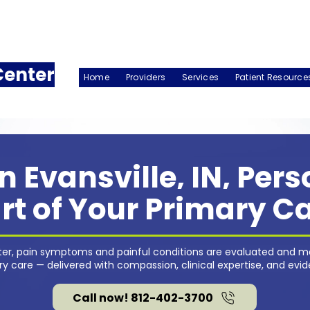
Center
Home
Providers
Services
Patient Resource
n Evansville, IN, Per
rt of Your Primary C
nter, pain symptoms and painful conditions are evaluated and m
 care — delivered with compassion, clinical expertise, and evi
Call now! 812-402-3700