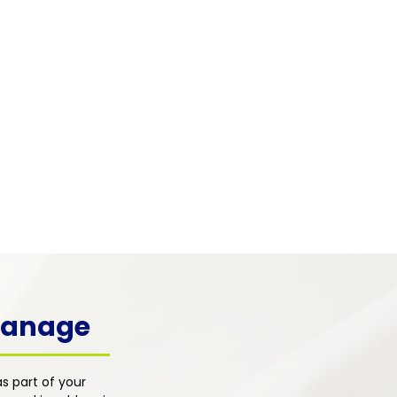
 & Mental Health
 pain frequently co-occurs with
, depression, and emotional
s. Our integrated primary care
h addresses the psychological
ons of pain alongside physical
nt for whole-person healing.
 Manage
s part of your