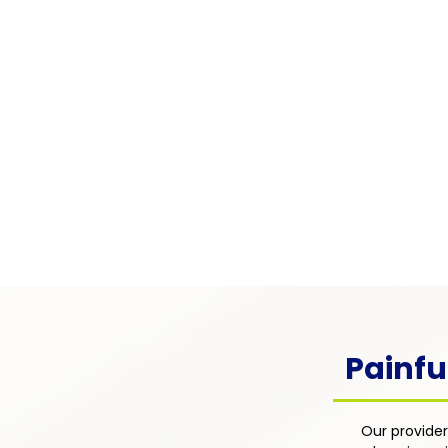
Pain Associated with
Chronic Illness
Pain arising from chronic condi
as diabetes, lupus, multiple scle
cancer — integrated into the pati
overall disease management pl
focus on comfort, function, and q
life.
Painfu
Our provider