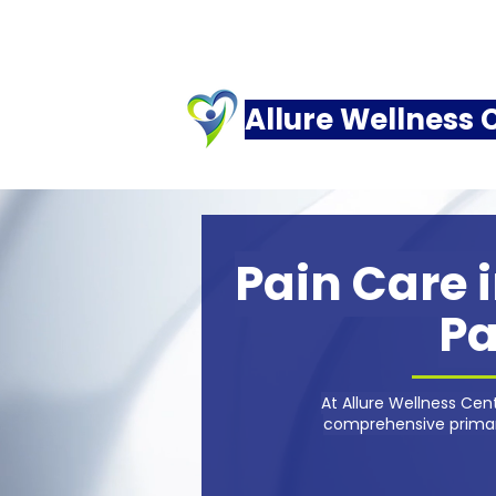
Allure Wellness 
Pain Care i
Pa
At Allure Wellness Ce
comprehensive primary