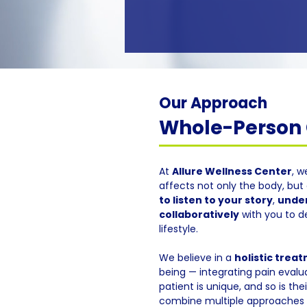
Our Approach
Whole-Person C
At
Allure Wellness Center
, w
affects not only the body, but 
to listen to your story
,
under
collaboratively
with you to d
lifestyle.
We believe in a
holistic trea
being — integrating pain evalua
patient is unique, and so is th
combine multiple approaches f