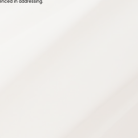
enced in addressing.
ehabilitation
rams designed to improve strength,
city — supporting safe recovery and
ence and prevent future injuries.
grams
e
ans
chniques
g
opment