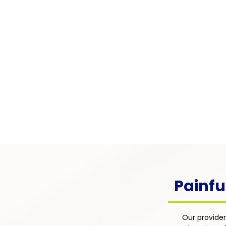
Pain Associated with
Chronic Illness
Pain arising from chronic condi
as diabetes, lupus, multiple scle
cancer — integrated into the pati
overall disease management pl
focus on comfort, function, and q
life.
Painfu
Our provider