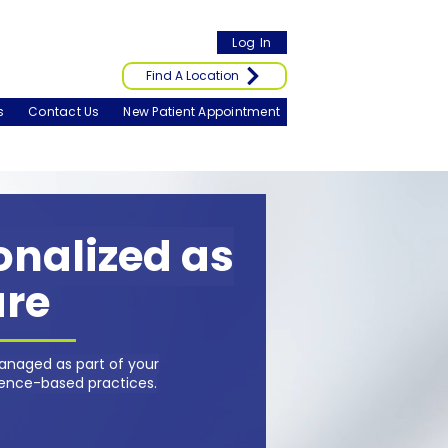
Log In
Find A Location
s
Contact Us
New Patient Appointment
sonalized as
are
anaged as part of your
dence-based practices.