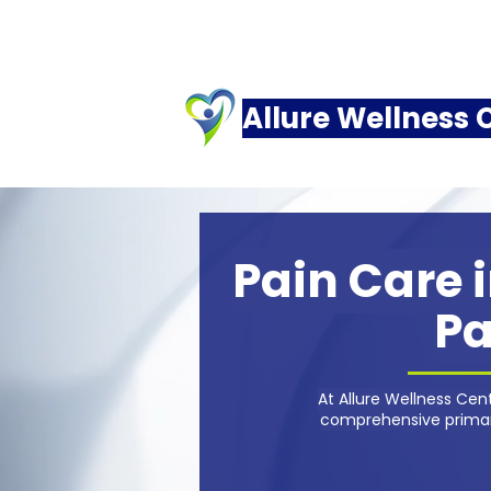
Allure Wellness 
Pain Care i
Pa
At Allure Wellness Ce
comprehensive primary