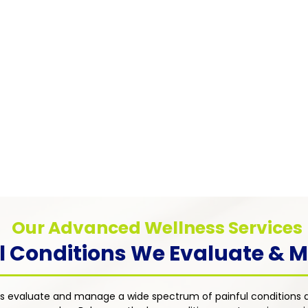
Pain
Myofascial Pain Syndrome
Chronic
Chronic pain caused by trigger points in
anxiety
muscle tissue — addressed through
tions such
distres
targeted therapies including trigger point
rosis, and
approac
injections, physical therapy referrals, and
ent's
dimensi
individualized medication management
an with a
treatme
strategies.
uality of
Our Advanced Wellness Services
l Conditions We Evaluate &
s evaluate and manage a wide spectrum of painful conditions a