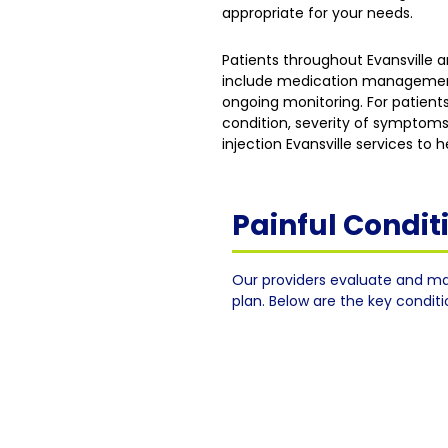
appropriate for your needs.
Patients throughout Evansville
include medication management, 
ongoing monitoring. For patients
condition, severity of symptoms
injection Evansville services to
Painful Condi
Our providers evaluate and ma
plan. Below are the key condit