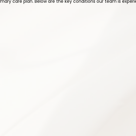
ary care plan. Below are the key conditions our team is experi
2
ication Management
Physical Therapy & R
cription management to optimize
Customized rehabilitation prog
effects and risks. Every medication
flexibility, and functional capa
al needs and medical history.
helping patients regain independ
n & review
Personalized exercise pro
itized
Posture correction guidanc
Strength & conditioning pl
 management
Movement re-education te
ams when appropriate
Flexibility & mobility trainin
ling
Home exercise plan devel
4