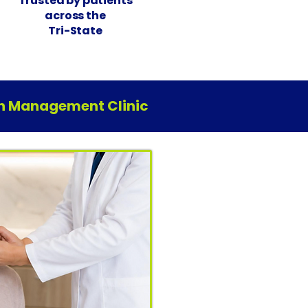
Trusted by patients
across the
Tri-State
ain Management Clinic