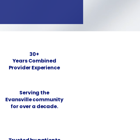
30+
Years Combined
Provider Experience
Serving the
Evansville community
for over a decade.