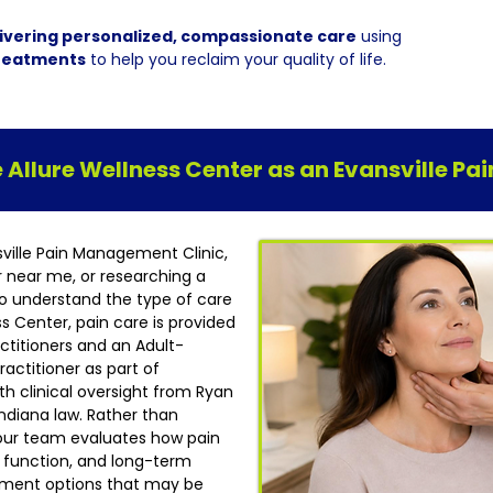
ivering personalized, compassionate care
using
reatments
to help you reclaim your quality of life.
Allure Wellness Center as an Evansville P
sville Pain Management Clinic,
r near me, or researching a
t to understand the type of care
ess Center, pain care is provided
ctitioners and an Adult-
actitioner as part of
h clinical oversight from Ryan
ndiana law. Rather than
our team evaluates how pain
ly function, and long-term
atment options that may be