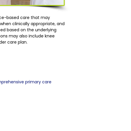
ence-based care that may
hen clinically appropriate, and
lized based on the underlying
tions may also include knee
der care plan.
mprehensive primary care