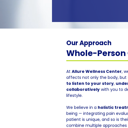
Our Approach
Whole-Person C
At
Allure Wellness Center
, w
affects not only the body, but 
to listen to your story
,
under
collaboratively
with you to d
lifestyle.
We believe in a
holistic trea
being — integrating pain evalua
patient is unique, and so is th
combine multiple approaches f