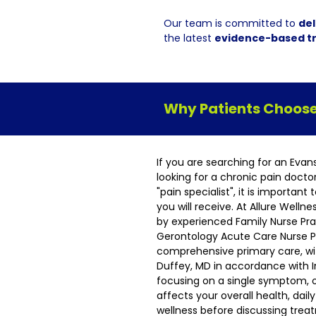
Our team is committed to
del
the latest
evidence-based t
Why Patients Choose 
If you are searching for an Evan
looking for a chronic pain docto
"pain specialist", it is importan
you will receive. At Allure Welln
by experienced Family Nurse Pra
Gerontology Acute Care Nurse Pr
comprehensive primary care, wit
Duffey, MD in accordance with I
focusing on a single symptom, 
affects your overall health, dai
wellness before discussing tre