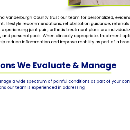
 and Vanderburgh County trust our team for personalized, evid
lifestyle recommendations, rehabilitation guidance, referrals w
 experiencing joint pain, arthritis treatment plans are individua
, and personal goals. When clinically appropriate, treatment op
 help reduce inflammation and improve mobility as part of a broa
tions We Evaluate & Manage
nage a wide spectrum of painful conditions as part of your co
ions our team is experienced in addressing.