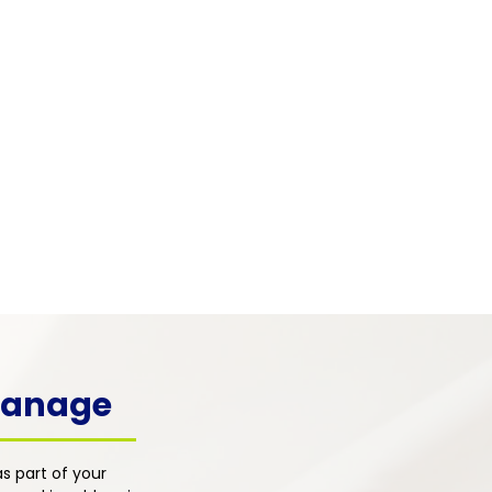
 & Mental Health
 pain frequently co-occurs with
, depression, and emotional
s. Our integrated primary care
h addresses the psychological
ons of pain alongside physical
nt for whole-person healing.
 Manage
s part of your