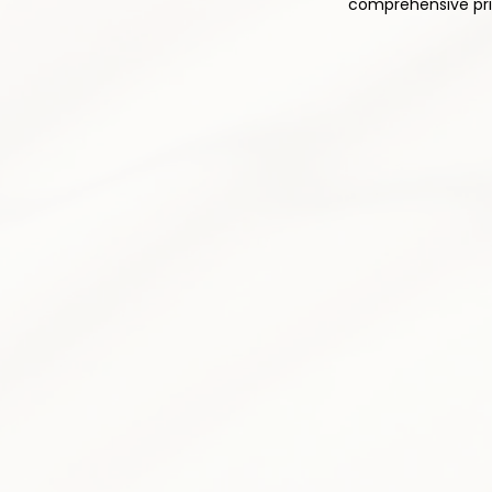
comprehensive prim
1
Comprehensive Med
Thoughtful and responsible pres
pain relief while minimizing side 
plan is tailored to your individu
Pain medication optimizatio
Non-opioid alternatives prior
Drug interaction monitoring
Side effect assessment &
Medication tapering progr
Patient education & counse
3