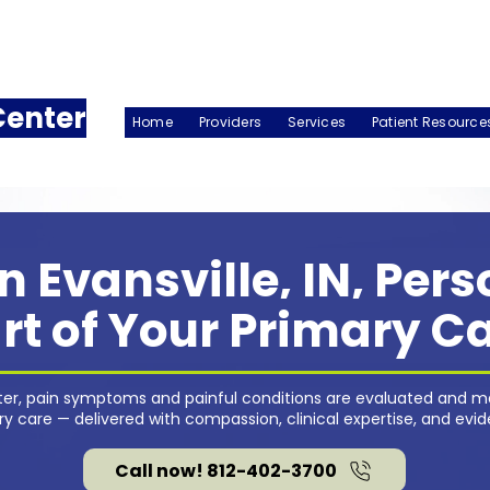
Center
Home
Providers
Services
Patient Resource
n Evansville, IN, Per
rt of Your Primary C
nter, pain symptoms and painful conditions are evaluated and m
 care — delivered with compassion, clinical expertise, and evi
Call now! 812-402-3700