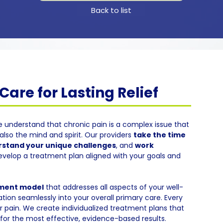
Back to list
are for Lasting Relief
e understand that chronic pain is a complex issue that
also the mind and spirit. Our providers
take the time
stand your unique challenges
, and
work
evelop a treatment plan aligned with your goals and
tment model
that addresses all aspects of your well-
tion seamlessly into your overall primary care. Every
eir pain. We create individualized treatment plans that
or the most effective, evidence-based results.